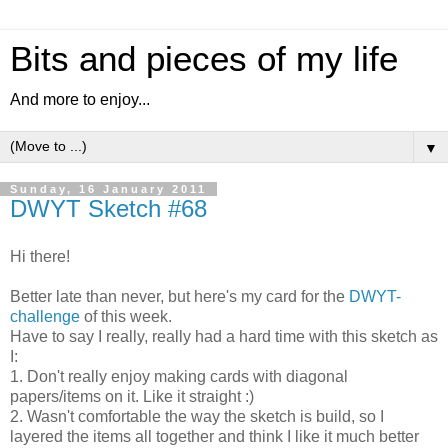
Bits and pieces of my life
And more to enjoy...
▼
Sunday, 16 January 2011
DWYT Sketch #68
Hi there!
Better late than never, but here's my card for the
DWYT-
challenge
of this week.
Have to say I really, really had a hard time with this sketch as
I:
1. Don't really enjoy making cards with diagonal
papers/items on it. Like it straight :)
2. Wasn't comfortable the way the sketch is build, so I
layered the items all together and think I like it much better