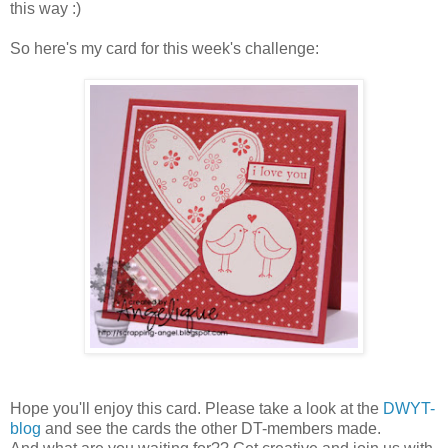
this way :)
So here's my card for this week's challenge:
Hope you'll enjoy this card. Please take a look at the
DWYT-
blog
and see the cards the other DT-members made.