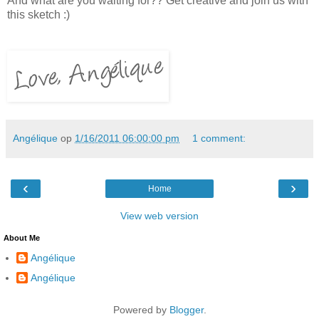
And what are you waiting for?? Get creative and join us with
this sketch :)
Angélique
op
1/16/2011 06:00:00 pm
1 comment:
‹
›
Home
View web version
About Me
Angélique
Angélique
Powered by
Blogger
.